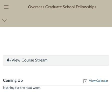
Overseas Graduate School Fellowships
Global
Navigation
Menu
View Course Stream
Coming Up
View Calendar
Nothing for the next week